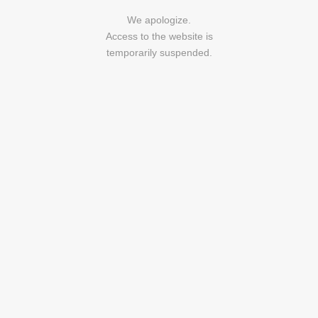
We apologize.
Access to the website is
temporarily suspended.