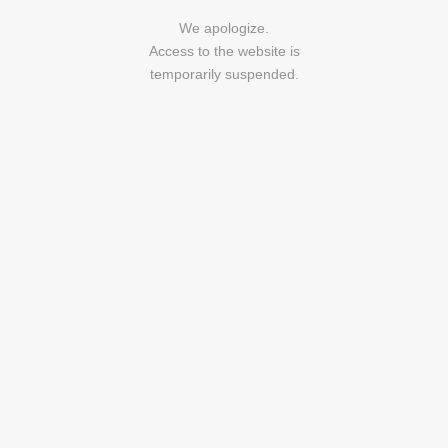
We apologize.
Access to the website is
temporarily suspended.