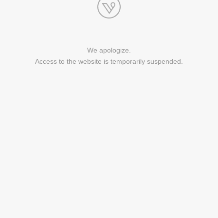
We apologize.
Access to the website is temporarily suspended.