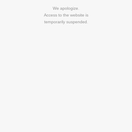
We apologize.
Access to the website is
temporarily suspended.